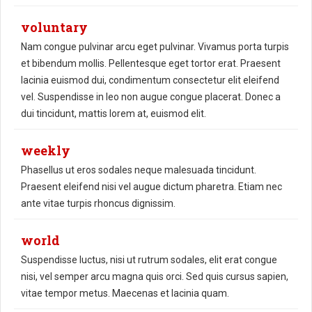
voluntary
Nam congue pulvinar arcu eget pulvinar. Vivamus porta turpis
et bibendum mollis. Pellentesque eget tortor erat. Praesent
lacinia euismod dui, condimentum consectetur elit eleifend
vel. Suspendisse in leo non augue congue placerat. Donec a
dui tincidunt, mattis lorem at, euismod elit.
weekly
Phasellus ut eros sodales neque malesuada tincidunt.
Praesent eleifend nisi vel augue dictum pharetra. Etiam nec
ante vitae turpis rhoncus dignissim.
world
Suspendisse luctus, nisi ut rutrum sodales, elit erat congue
nisi, vel semper arcu magna quis orci. Sed quis cursus sapien,
vitae tempor metus. Maecenas et lacinia quam.