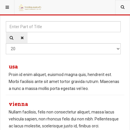
YOU ARE HERE:
Enter
Disp
Part
#
of
Title
usa
Proin id enim aliquet, euismod magna quis, hendrerit est.
Morbi facilisis ante sit amet tortor gravida rutrum. Maecenas
a nunc a massa mollis porta egestas vel leo.
vienna
Nullam facilisis, felis non consectetur aliquet, massa lacus
vehicula sapien, non rhoncus felis dui non nibh. Pellentesque
ac lacus molestie, scelerisque justo id, finibus orci.