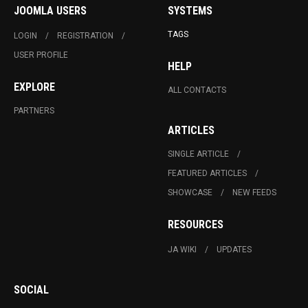
JOOMLA USERS
SYSTEMS
TAGS
LOGIN
REGISTRATION
USER PROFILE
HELP
EXPLORE
ALL CONTACTS
PARTNERS
ARTICLES
SINGLE ARTICLE
FEATURED ARTICLES
SHOWCASE
NEW FEEDS
RESOURCES
JA WIKI
UPDATES
SOCIAL