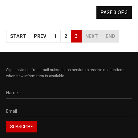
PAGE 3 OF 3
START
PREV
1
2
3
NEXT
END
Sign up via our free email subscription service to receive notifications
when new information is available.