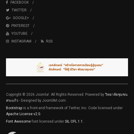
FACEBOOK
TWITTER
GOOGLE+
PINTEREST
YOUTUBE
INSTAGRAM
RSS
Copyright © 2026 Joomla!. All Rights Reserved. Powered by
วิทยาลัยชุมชน
สระแก้ว
- Designed by JoomlArt.com.
Bootstrap
is a front-end framework of Twitter, Inc. Code licensed under
Apache License v2.0
.
Font Awesome
font licensed under
SIL OFL 1.1
.