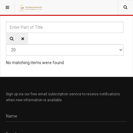
YOU ARE HERE:
TAGS
Enter Part of Title
Disp
No matching items were found.
Sign up via our free email subscription service to receive notifications
when new information is available.