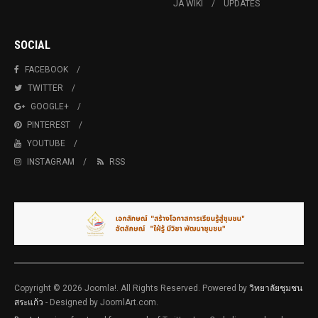
JA WIKI
UPDATES
SOCIAL
FACEBOOK
TWITTER
GOOGLE+
PINTEREST
YOUTUBE
INSTAGRAM
RSS
Copyright © 2026 Joomla!. All Rights Reserved. Powered by
วิทยาลัยชุมชน
สระแก้ว
- Designed by JoomlArt.com.