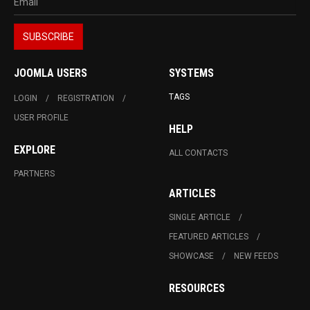
JOOMLA USERS
SYSTEMS
TAGS
LOGIN
REGISTRATION
USER PROFILE
HELP
EXPLORE
ALL CONTACTS
PARTNERS
ARTICLES
SINGLE ARTICLE
FEATURED ARTICLES
SHOWCASE
NEW FEEDS
RESOURCES